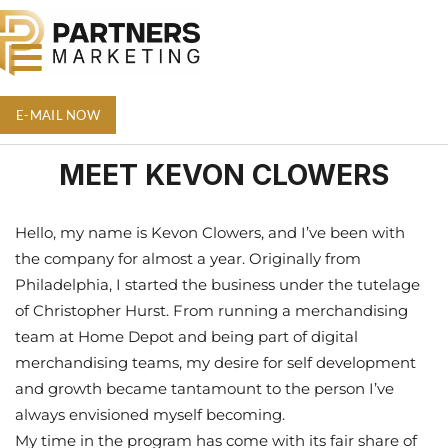
E-MAIL NOW
MEET KEVON CLOWERS
Hello, my name is Kevon Clowers, and I’ve been with
the company for almost a year. Originally from
Philadelphia, I started the business under the tutelage
of Christopher Hurst. From running a merchandising
team at Home Depot and being part of digital
merchandising teams, my desire for self development
and growth became tantamount to the person I’ve
always envisioned myself becoming.
My time in the program has come with its fair share of