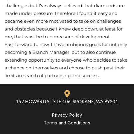
challenges but I’ve always believed that diamonds are
made under pressure, therefore I found it easy and
became even more motivated to take on challenges
and obstacles because I knew deep down, at least for
me, that was the true measure of development.
Fast forward to now, I have ambitious goals for not only
becoming a Branch Manager, but to also continue
extending opportunity to everyone who decides to take
a chance on themselves and choose to push past their
limits in search of partnership and success.
157 HOWARD ST STE 406, SPOKANE, WA 99201
Privacy Policy
Terms and Conditions